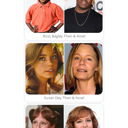
Ross Bagley Then & Now!
Susan Dey Then & Now!