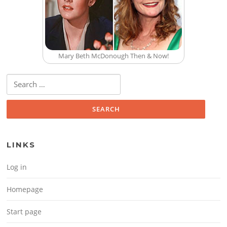
Mary Beth McDonough Then & Now!
Search for:
LINKS
Log in
Homepage
Start page