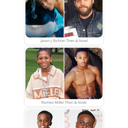
Jason J. Richter Then & Now!
Romeo Miller Then & Now!