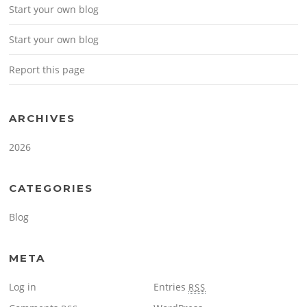
Start your own blog
Start your own blog
Report this page
ARCHIVES
2026
CATEGORIES
Blog
META
Log in
Entries
RSS