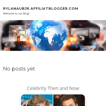
Skip to content
RYLANAUBJR.AFFILIATBLOGGER.COM
Welcome to our Blog!
No posts yet
Celebrity Then and Now